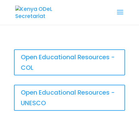
Open Educational Resources -
COL
Open Educational Resources -
UNESCO